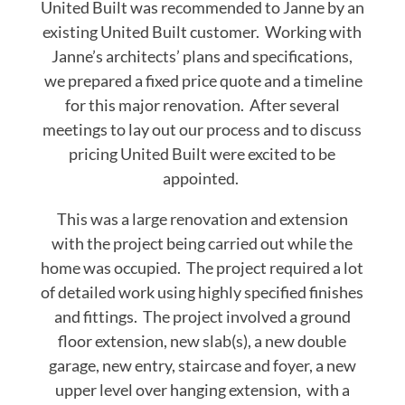
United Built was recommended to Janne by an
existing United Built customer. Working with
Janne’s architects’ plans and specifications,
we prepared a fixed price quote and a timeline
for this major renovation. After several
meetings to lay out our process and to discuss
pricing United Built were excited to be
appointed.
This was a large renovation and extension
with the project being carried out while the
home was occupied. The project required a lot
of detailed work using highly specified finishes
and fittings. The project involved a ground
floor extension, new slab(s), a new double
garage, new entry, staircase and foyer, a new
upper level over hanging extension, with a