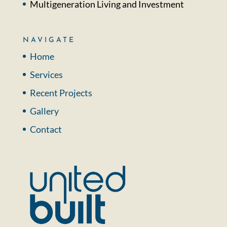
Multigeneration Living and Investment
NAVIGATE
Home
Services
Recent Projects
Gallery
Contact