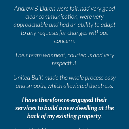
Andrew & Daren were fair, had very good
clear communication, were very
approachable and had an ability to adapt
to any requests for changes without
concern.
Their team was neat, courteous and very
respectful.
United Built made the whole process easy
and smooth, which alleviated the stress.
I have therefore re-engaged their
services to build a new dwelling at the
back of my existing property.