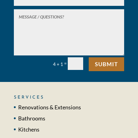
=
SUBMIT
4 + 1
SERVICES
Renovations & Extensions
Bathrooms
Kitchens