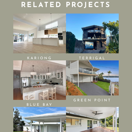
RELATED PROJECTS
KARIONG
TERRIGAL
GREEN POINT
BLUE BAY