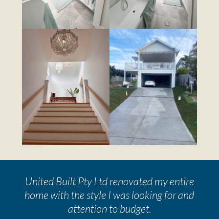
United Built Pty Ltd renovated my entire
home with the style I was looking for and
attention to budget.