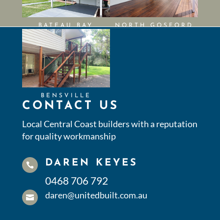
BATEAU BAY
NORTH GOSFORD
BENSVILLE
CONTACT US
Local Central Coast builders with a reputation
for quality workmanship
DAREN KEYES

0468 706 792
daren@unitedbuilt.com.au
