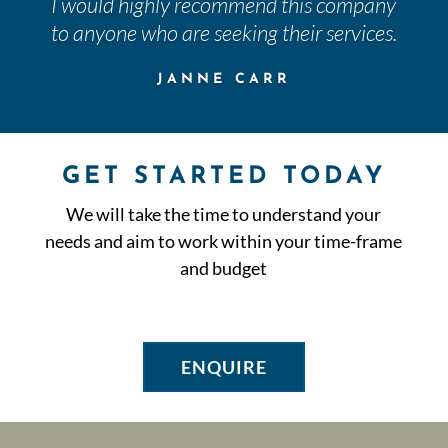
I would highly recommend this company
to anyone who are seeking their services.
JANNE CARR
GET STARTED TODAY
We will take the time to understand your
needs and aim to work within your time-frame
and budget
ENQUIRE