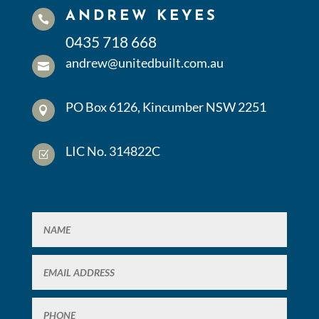
ANDREW KEYES

0435 718 668
andrew@unitedbuilt.com.au

PO Box 6126, Kincumber NSW 2251

LIC No. 314822C
Z