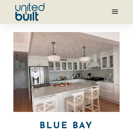
BLUE BAY