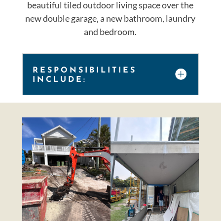
beautiful tiled outdoor living space over the
new double garage, a new bathroom, laundry
and bedroom.
RESPONSIBILITIES
INCLUDE: