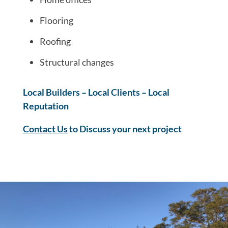
Flooring
Roofing
Structural changes
Local Builders – Local Clients – Local
Reputation
Contact Us
to Discuss your next project