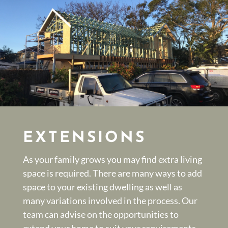
EXTENSIONS
As your family grows you may find extra living
space is required. There are many ways to add
space to your existing dwelling as well as
many variations involved in the process. Our
team can advise on the opportunities to
extend your home to suit your requirements.