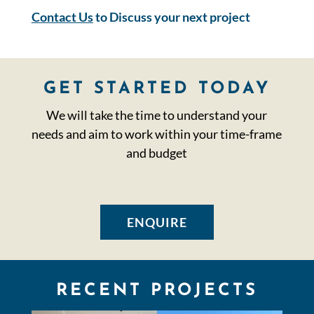
Contact Us
to Discuss your next project
GET STARTED TODAY
We will take the time to understand your
needs and aim to work within your time-frame
and budget
ENQUIRE
RECENT PROJECTS