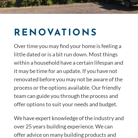
RENOVATIONS
Over time you may find your home is feeling a
little dated or is a bit run down. Most things
within a household have a certain lifespan and
it may be time for an update. If you have not
renovated before you may not be aware of the
process or the options available. Our friendly
team can guide you through the process and
offer options to suit your needs and budget.
We have expert knowledge of the industry and
over 25 years building experience. We can
offer advice on many building products and