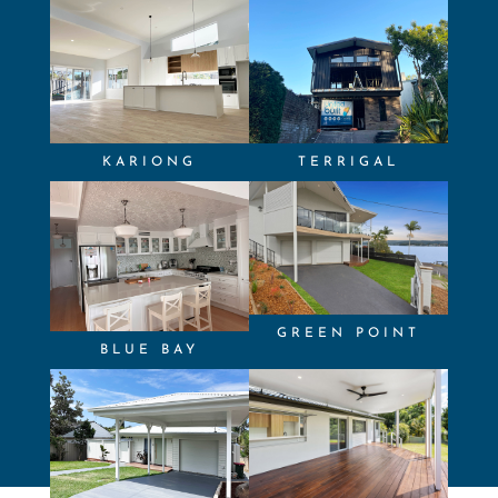
KARIONG
TERRIGAL
GREEN POINT
BLUE BAY