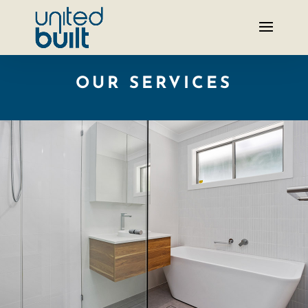
OUR SERVICES