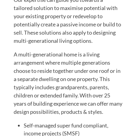
tailored solution to maximise potential with
your existing property or redevelop to
potentially create a passive income or build to
sell. These solutions also apply to designing
multi-generational living options.
A multi-generational home is a living
arrangement where multiple generations
choose to reside together under one roof or in
a separate dwelling on one property. This
typically includes grandparents, parents,
children or extended family. With over 25
years of building experience we can offer many
design possibilities, products & styles.
Self-managed super fund compliant,
income projects (SMSF)