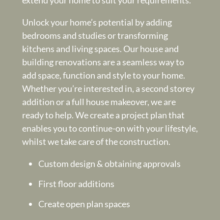
Unlock your home’s potential by adding
bedrooms and studies or transforming
kitchens and living spaces. Our house and
building renovations are a seamless way to
add space, function and style to your home.
Whether you’re interested in, a second storey
addition or a full house makeover, we are
ready to help. We create a project plan that
enables you to continue-on with your lifestyle,
whilst we take care of the construction.
Custom design & obtaining approvals
First floor additions
Create open plan spaces