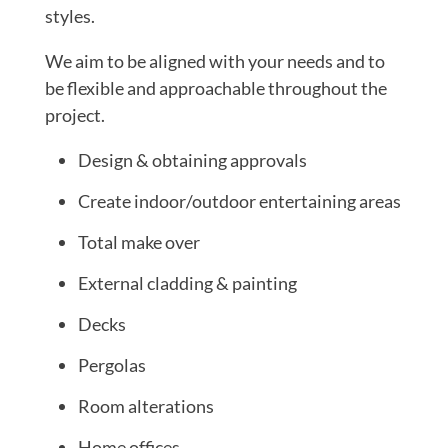
styles.
We aim to be aligned with your needs and to
be flexible and approachable throughout the
project.
Design & obtaining approvals
Create indoor/outdoor entertaining areas
Total make over
External cladding & painting
Decks
Pergolas
Room alterations
Home offices