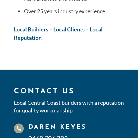
Over 25 years industry experience
Local Builders – Local Clients – Local
Reputation
CONTACT US
Local Central Coast builders with a reputation
for quality workmanship
DAREN KEYES
