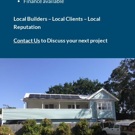
Finance available
Local Builders – Local Clients – Local
Reputation
Contact Us
to Discuss your next project