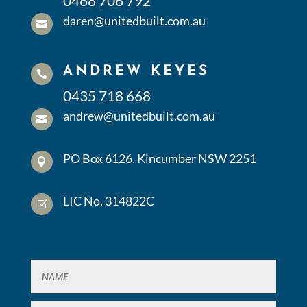
0468 706 792
daren@unitedbuilt.com.au

ANDREW KEYES

0435 718 668
andrew@unitedbuilt.com.au

PO Box 6126, Kincumber NSW 2251

LIC No. 314822C
Z