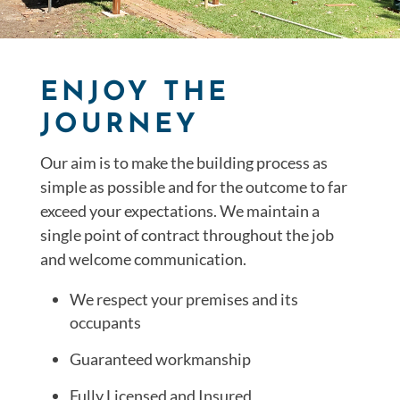
ENJOY THE
JOURNEY
Our aim is to make the building process as
simple as possible and for the outcome to far
exceed your expectations. We maintain a
single point of contract throughout the job
and welcome communication.
We respect your premises and its
occupants
Guaranteed workmanship
Fully Licensed and Insured