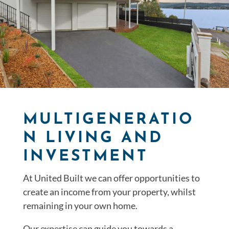
MULTIGENERATIO
N LIVING AND
INVESTMENT
At United Built we can offer opportunities to
create an income from your property, whilst
remaining in your own home.
Our expertise can guide you towards a