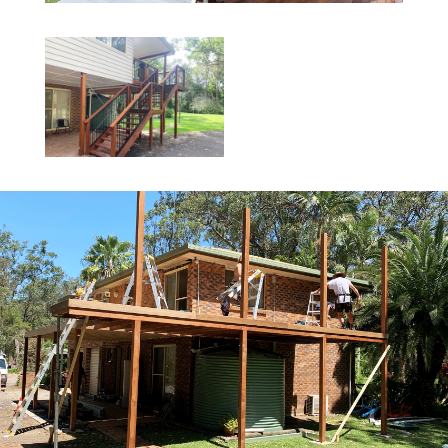
BATEAU BAY
NORTH GOSFORD
BENSVILLE