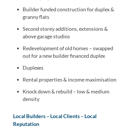
Builder funded construction for duplex &
granny flats
Second storey additions, extensions &
above garage studios
Redevelopment of old homes – swapped
out for a new builder financed duplex
Duplexes
Rental properties & income maximisation
Knock down & rebuild – low & medium
density
Local Builders – Local Clients – Local
Reputation