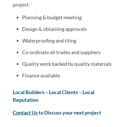
project.
Planning & budget meeting
Design & obtaining approvals
Waterproofing and tiling
Co-ordinate all trades and suppliers
Quality work backed by quality materials
Finance available
Local Builders – Local Clients – Local
Reputation
Contact Us
to Discuss your next project