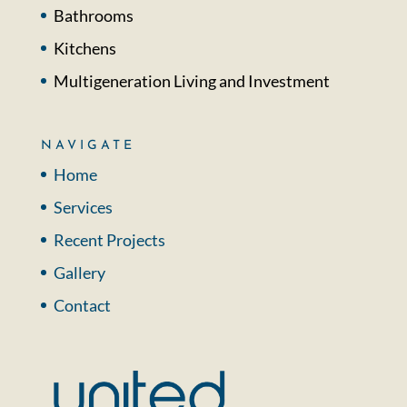
Bathrooms
Kitchens
Multigeneration Living and Investment
NAVIGATE
Home
Services
Recent Projects
Gallery
Contact