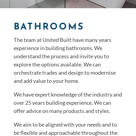
BATHROOMS
The team at United Built have many years
experience in building bathrooms. We
understand the process and invite you to
explore the options available. We can
orchestrate trades and design to modernise
and add value to your home.
We have expert knowledge of the industry and
over 25 years building experience. We can
offer advice on many products and styles.
We aim to be aligned with your needs and to
be flexible and approachable throughout the