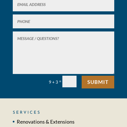
=
SUBMIT
9 + 3
SERVICES
Renovations & Extensions