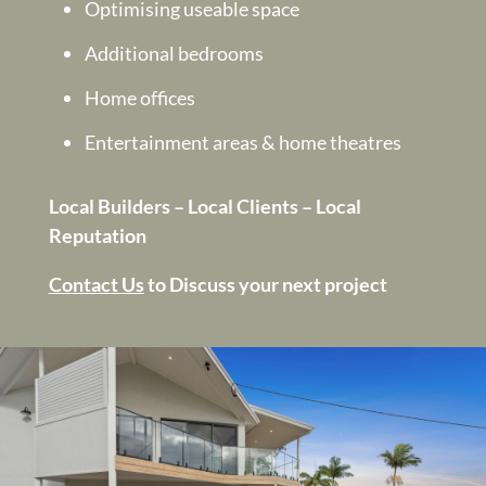
Optimising useable space
Additional bedrooms
Home offices
Entertainment areas & home theatres
Local Builders – Local Clients – Local
Reputation
Contact Us
to Discuss your next project