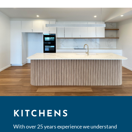
KITCHENS
With over 25 years experience we understand