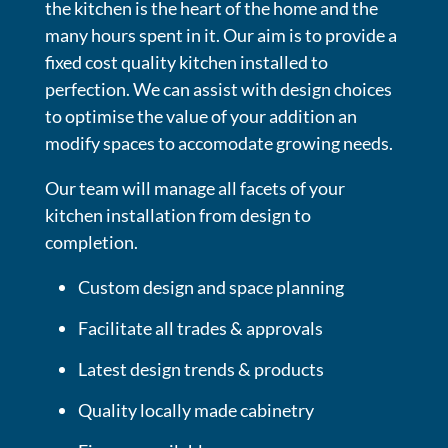
the kitchen is the heart of the home and the
many hours spent in it. Our aim is to provide a
fixed cost quality kitchen installed to
perfection. We can assist with design choices
to optimise the value of your addition an
modify spaces to accomodate growing needs.
Our team will manage all facets of your
kitchen installation from design to
completion.
Custom design and space planning
Facilitate all trades & approvals
Latest design trends & products
Quality locally made cabinetry