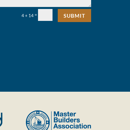
=
SUBMIT
4 + 14