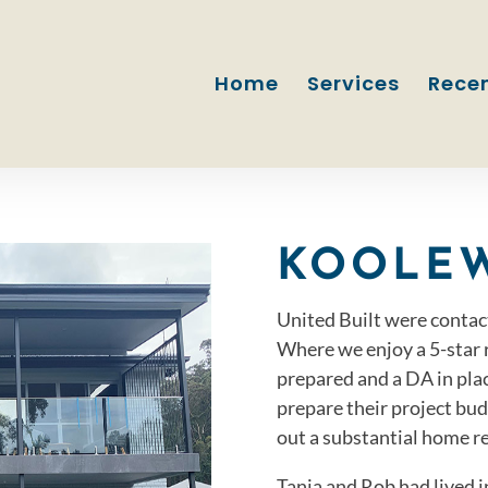
Home
Services
Recen
KOOLE
United Built were contac
Where we enjoy a 5-star r
prepared and a DA in pla
prepare their project bu
out a substantial home r
Tania and Rob had lived 