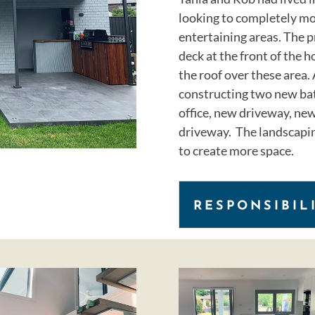
looking to completely mo
entertaining areas. The p
deck at the front of the h
the roof over these area. 
constructing two new bat
office, new driveway, new
driveway. The landscapin
to create more space.
RESPONSIBIL