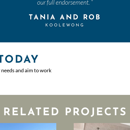
our full endorsement.
“
TANIA AND ROB
KOOLEWONG
 TODAY
r needs and aim to work
RELATED PROJECTS