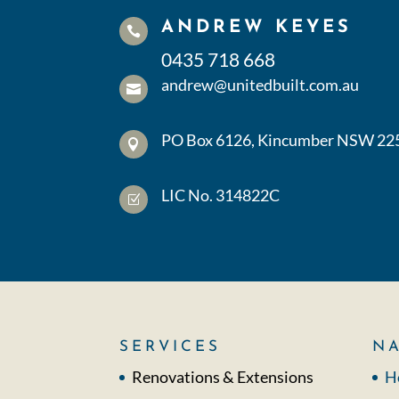
ANDREW KEYES

0435 718 668
andrew@unitedbuilt.com.au

PO Box 6126, Kincumber NSW 22

LIC No. 314822C
Z
SERVICES
NA
Renovations & Extensions
H