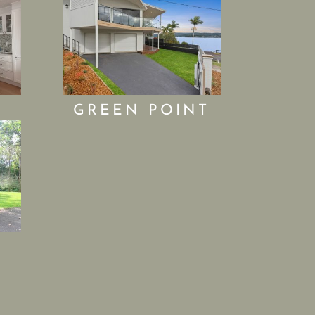
GREEN POINT