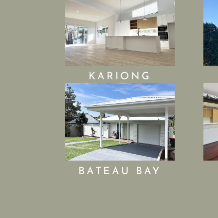
KARIONG
BATEAU BAY