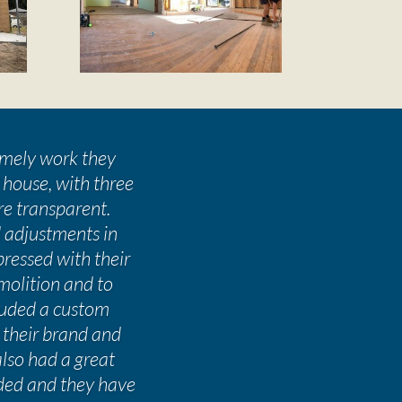
timely work they
 house, with three
re transparent.
 adjustments in
ressed with their
molition and to
cluded a custom
 their brand and
also had a great
ded and they have