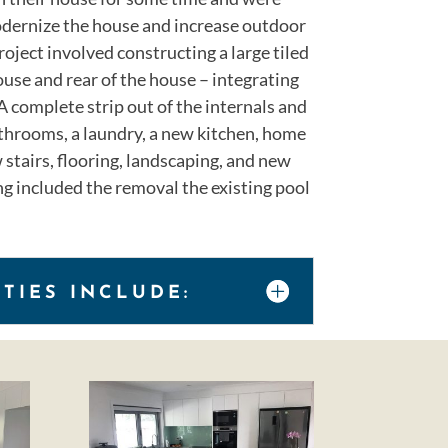
dernize the house and increase outdoor
roject involved constructing a large tiled
ouse and rear of the house – integrating
A complete strip out of the internals and
hrooms, a laundry, a new kitchen, home
 stairs, flooring, landscaping, and new
g included the removal the existing pool
ITIES INCLUDE: