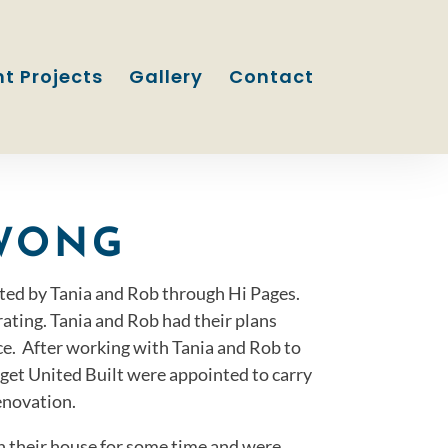
t Projects
Gallery
Contact
WONG
ted by Tania and Rob through Hi Pages.
ating. Tania and Rob had their plans
ce. After working with Tania and Rob to
dget United Built were appointed to carry
enovation.
in their house for some time and were