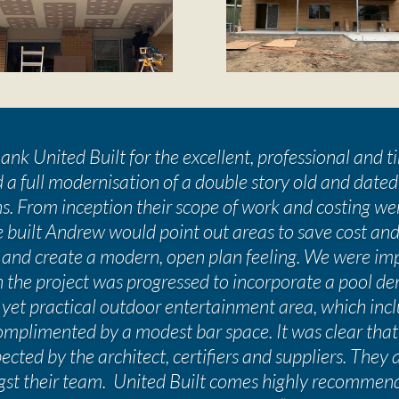
nk United Built for the excellent, professional and 
 a full modernisation of a double story old and dated
s. From inception their scope of work and costing we
 built Andrew would point out areas to save cost and
 and create a modern, open plan feeling. We were imp
en the project was progressed to incorporate a pool de
 yet practical outdoor entertainment area, which in
plimented by a modest bar space. It was clear that
cted by the architect, certifiers and suppliers. They 
t their team. United Built comes highly recommen