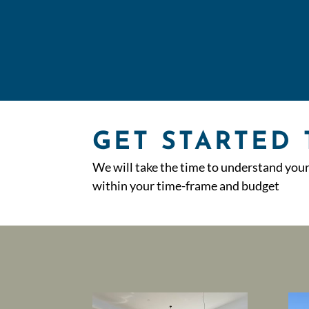
GET STARTED
We will take the time to understand you
within your time-frame and budget