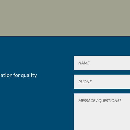
ation for quality