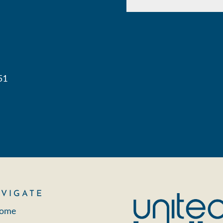
51
VIGATE
ome