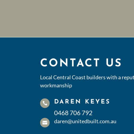
CONTACT US
Local Central Coast builders with a reput
workmanship
DAREN KEYES

0468 706 792
daren@unitedbuilt.com.au
