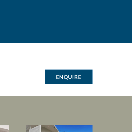
ENQUIRE