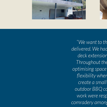
“
We want to tha
delivered. We had
deck extension
Throughout the
optimising space
flexibility wh
create a small
outdoor BBQ com
work were respe
comradery amongs