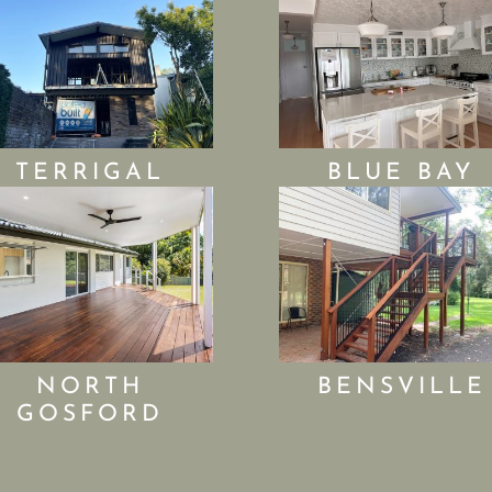
TERRIGAL
BLUE BAY
NORTH
BENSVILLE
GOSFORD